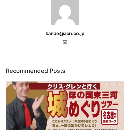
kanae@acn.co.jp
Recommended Posts